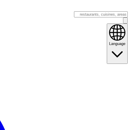
Language