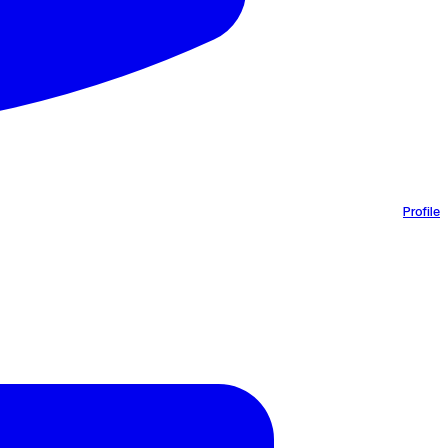
Profile