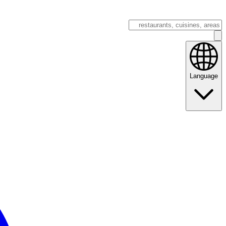
Language