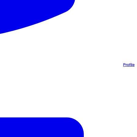
Profile