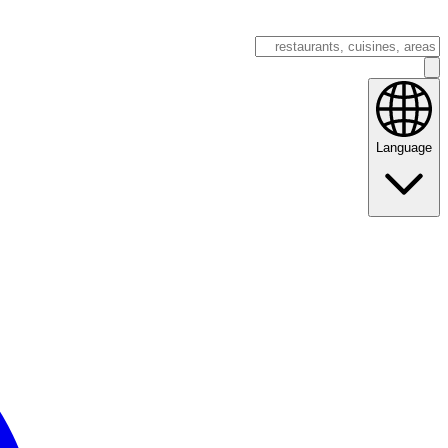
Language