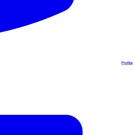
Profile