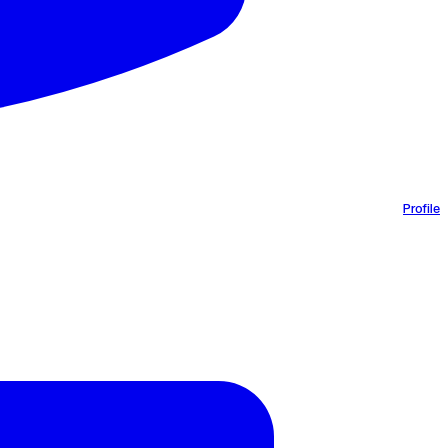
Profile