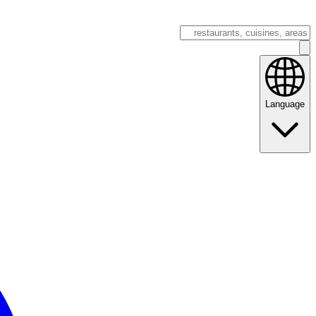
Language