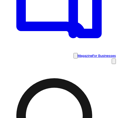
Magazine
For Businesses