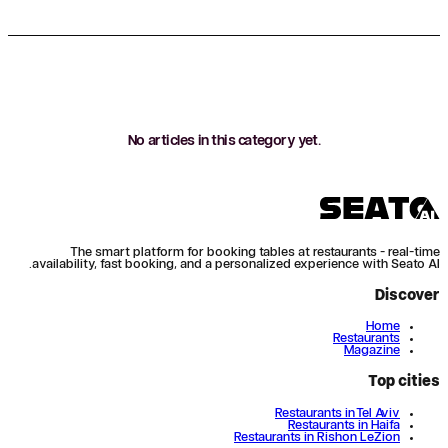
No articles in this category yet.
The smart platform for booking tables at restaurants - real-time
availability, fast booking, and a personalized experience with Seato AI.
Discover
Home
Restaurants
Magazine
Top cities
Restaurants in Tel Aviv
Restaurants in Haifa
Restaurants in Rishon LeZion