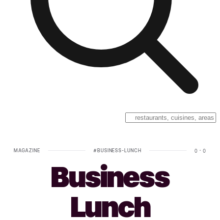
MAGAZINE
#
BUSINESS-LUNCH
0
·
0
Business
Lunch