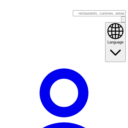
Language