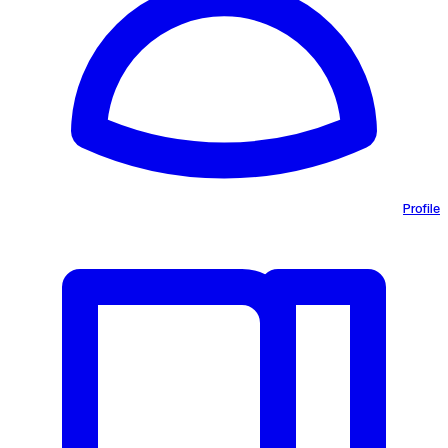
Profile