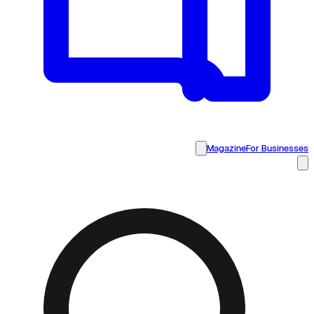
Magazine
For Businesses