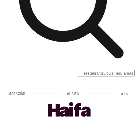
MAGAZINE
#
HAIFA
0
·
0
Haifa