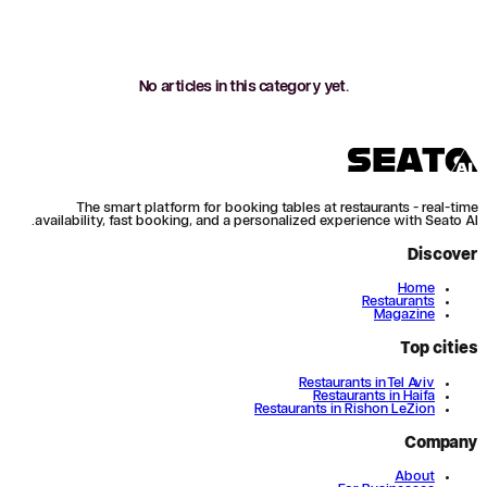
No articles in this category yet.
The smart platform for booking tables at restaurants - real-time
availability, fast booking, and a personalized experience with Seato AI.
Discover
Home
Restaurants
Magazine
Top cities
Restaurants in Tel Aviv
Restaurants in Haifa
Restaurants in Rishon LeZion
Company
About