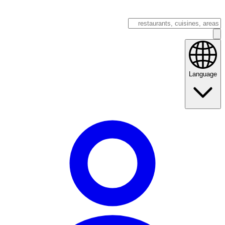
Language