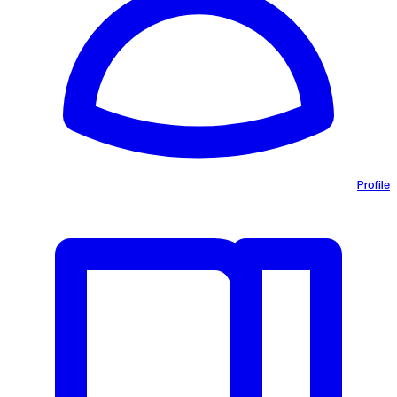
Profile