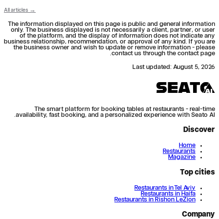
All articles →
The information displayed on this page is public and general information
only. The business displayed is not necessarily a client, partner, or user
of the platform, and the display of information does not indicate any
business relationship, recommendation, or approval of any kind. If you are
the business owner and wish to update or remove information - please
contact us through the contact page.
Last updated
:
August 5, 2026
The smart platform for booking tables at restaurants - real-time
availability, fast booking, and a personalized experience with Seato AI.
Discover
Home
Restaurants
Magazine
Top cities
Restaurants in Tel Aviv
Restaurants in Haifa
Restaurants in Rishon LeZion
Company