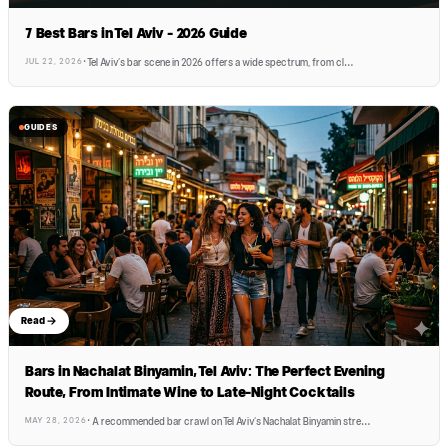
7 Best Bars in Tel Aviv - 2026 Guide
JUL 22, 2026
·
Tel Aviv's bar scene in 2026 offers a wide spectrum, from cl
…
GUIDES
Read
Bars in Nachalat Binyamin, Tel Aviv: The Perfect Evening
Route, From Intimate Wine to Late-Night Cocktails
MAY 28, 2026
·
A recommended bar crawl on Tel Aviv's Nachalat Binyamin stre
…