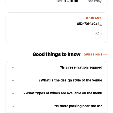
18:00 – 01:00
Saturday
CONTACT
052-701-1494
Good things to know
QUESTIONS
Is a reservation required?
What is the design style of the venue?
What types of wines are available on the menu?
Is there parking near the bar?