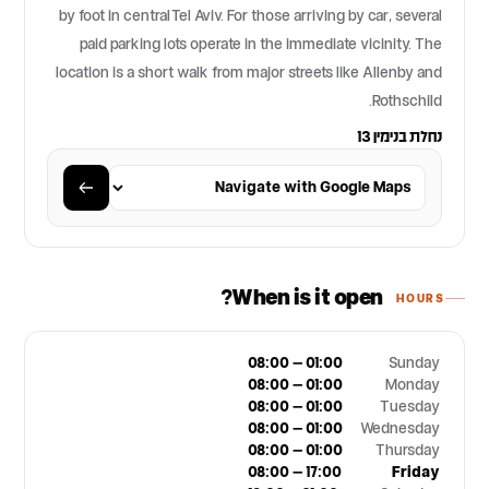
by foot in central Tel Aviv. For those arriving by car, several
paid parking lots operate in the immediate vicinity. The
location is a short walk from major streets like Allenby and
Rothschild.
נחלת בנימין 13
When is it open?
HOURS
08:00 – 01:00
Sunday
08:00 – 01:00
Monday
08:00 – 01:00
Tuesday
08:00 – 01:00
Wednesday
08:00 – 01:00
Thursday
08:00 – 17:00
Friday