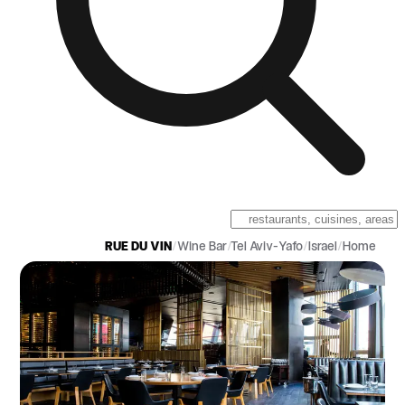
RUE DU VIN
/
Wine Bar
/
Tel Aviv-Yafo
/
Israel
/
Home