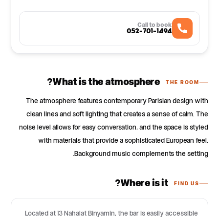
Call to book
052-701-1494
What is the atmosphere?
THE ROOM
The atmosphere features contemporary Parisian design with
clean lines and soft lighting that creates a sense of calm. The
noise level allows for easy conversation, and the space is styled
with materials that provide a sophisticated European feel.
Background music complements the setting.
Where is it?
FIND US
Located at 13 Nahalat Binyamin, the bar is easily accessible