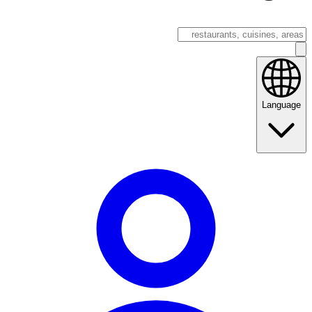
Language