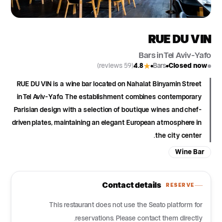
RUE DU VIN
Bars in Tel Aviv-Yafo
(59 reviews)
4.8
Bars
Closed now
★
RUE DU VIN is a wine bar located on Nahalat Binyamin Street
in Tel Aviv-Yafo. The establishment combines contemporary
Parisian design with a selection of boutique wines and chef-
driven plates, maintaining an elegant European atmosphere in
the city center.
Wine Bar
Contact details
RESERVE
This restaurant does not use the Seato platform for
reservations. Please contact them directly.