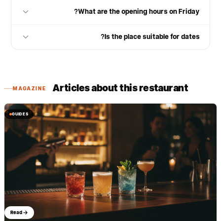
What are the opening hours on Friday?
Is the place suitable for dates?
Articles about this restaurant
MAGAZINE
GUIDES
Read