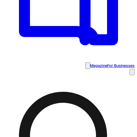
Magazine
For Businesses