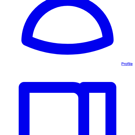
Profile