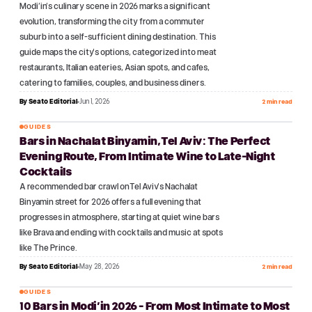
Modi'in's culinary scene in 2026 marks a significant
evolution, transforming the city from a commuter
suburb into a self-sufficient dining destination. This
guide maps the city's options, categorized into meat
restaurants, Italian eateries, Asian spots, and cafes,
catering to families, couples, and business diners.
By
Seato Editorial
Jun 1, 2026
2 min read
GUIDES
Bars in Nachalat Binyamin, Tel Aviv: The Perfect
№
17
Evening Route, From Intimate Wine to Late-Night
Cocktails
A recommended bar crawl on Tel Aviv's Nachalat
Binyamin street for 2026 offers a full evening that
progresses in atmosphere, starting at quiet wine bars
like Brava and ending with cocktails and music at spots
like The Prince.
By
Seato Editorial
May 28, 2026
2 min read
GUIDES
10 Bars in Modi'in 2026 - From Most Intimate to Most
№
18