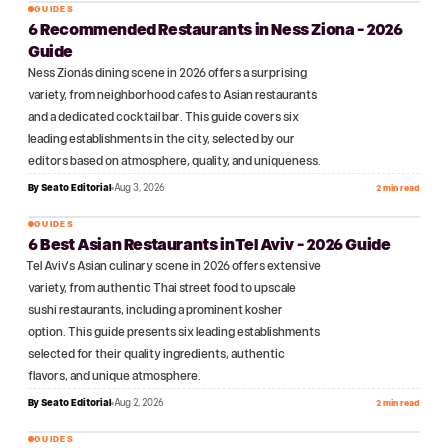
GUIDES
6 Recommended Restaurants in Ness Ziona - 2026
№
04
Guide
Ness Ziona's dining scene in 2026 offers a surprising
variety, from neighborhood cafes to Asian restaurants
and a dedicated cocktail bar. This guide covers six
leading establishments in the city, selected by our
editors based on atmosphere, quality, and uniqueness.
By
Seato Editorial
Aug 3, 2026
2 min read
GUIDES
6 Best Asian Restaurants in Tel Aviv - 2026 Guide
№
05
Tel Aviv's Asian culinary scene in 2026 offers extensive
variety, from authentic Thai street food to upscale
sushi restaurants, including a prominent kosher
option. This guide presents six leading establishments
selected for their quality ingredients, authentic
flavors, and unique atmosphere.
By
Seato Editorial
Aug 2, 2026
2 min read
GUIDES