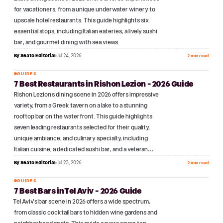
for vacationers, from a unique underwater winery to
upscale hotel restaurants. This guide highlights six
essential stops, including Italian eateries, a lively sushi
bar, and gourmet dining with sea views.
By
Seato Editorial
Jul 24, 2026
2 min read
GUIDES
7 Best Restaurants in Rishon Lezion - 2026 Guide
№
11
Rishon Lezion's dining scene in 2026 offers impressive
variety, from a Greek tavern on a lake to a stunning
rooftop bar on the waterfront. This guide highlights
seven leading restaurants selected for their quality,
unique ambiance, and culinary specialty, including
Italian cuisine, a dedicated sushi bar, and a veteran…
By
Seato Editorial
Jul 23, 2026
2 min read
GUIDES
7 Best Bars in Tel Aviv - 2026 Guide
№
12
Tel Aviv's bar scene in 2026 offers a wide spectrum,
from classic cocktail bars to hidden wine gardens and