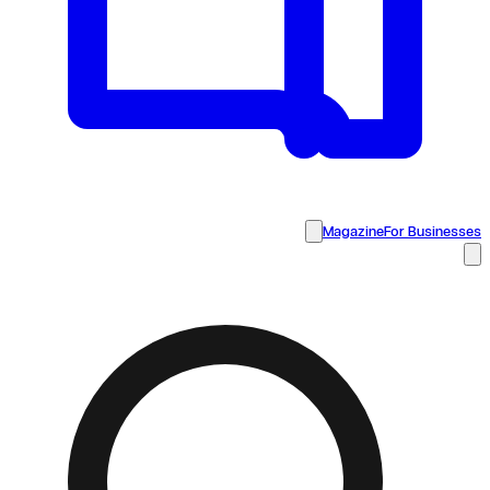
Magazine
For Businesses