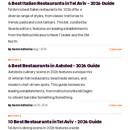
6 Best Italian Restaurants in Tel Aviv - 2026 Guide
№
06
Tel Aviv's best Italian restaurants for 2026 offer a
diverse range of styles, from classic trattorias to
trendy pasta and cocktail bars. This list, curated by
Seato's editors, features six leading establishments
from the Rothschild area to Neve Tzedek and the Old
North.
By
Seato Editorial
Aug 1, 2026
2 min read
GUIDES
6 Best Restaurants in Ashdod - 2026 Guide
№
07
Ashdod's culinary scene in 2026 features a unique mix
of veteran fish restaurants, beachside venues, and
modern chef-driven spots. This guide reviews six
leading establishments, from institutions like Idi Dagim
to vibrant bars like Something Something.
By
Seato Editorial
Jul 30, 2026
2 min read
GUIDES
10 Best Restaurants in Tel Aviv - 2026 Guide
№
08
Tel Aviv's dining scene in 2026 features a wide