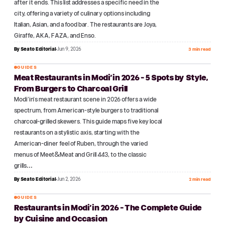
after it ends. This list addresses a specific need in the
city, offering a variety of culinary options including
Italian, Asian, and a food bar. The restaurants are Joya,
Giraffe, AKA, FAZA, and Enso.
By
Seato Editorial
Jun 9, 2026
3 min read
GUIDES
Meat Restaurants in Modi'in 2026 - 5 Spots by Style,
№
15
From Burgers to Charcoal Grill
Modi'in's meat restaurant scene in 2026 offers a wide
spectrum, from American-style burgers to traditional
charcoal-grilled skewers. This guide maps five key local
restaurants on a stylistic axis, starting with the
American-diner feel of Ruben, through the varied
menus of Meet&Meat and Grill 443, to the classic
grills…
By
Seato Editorial
Jun 2, 2026
2 min read
GUIDES
Restaurants in Modi'in 2026 - The Complete Guide
№
16
by Cuisine and Occasion