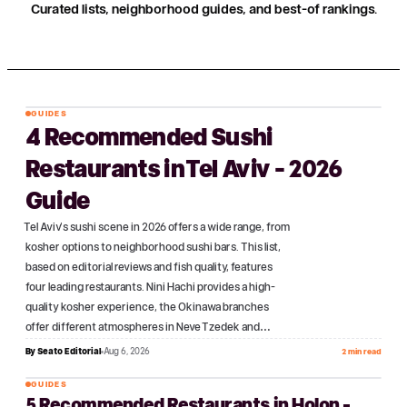
Curated lists, neighborhood guides, and best-of rankings.
GUIDES
4 Recommended Sushi
№
01
Restaurants in Tel Aviv - 2026
Guide
Tel Aviv's sushi scene in 2026 offers a wide range, from
kosher options to neighborhood sushi bars. This list,
based on editorial reviews and fish quality, features
four leading restaurants. Nini Hachi provides a high-
quality kosher experience, the Okinawa branches
offer different atmospheres in Neve Tzedek and…
By
Seato Editorial
Aug 6, 2026
2 min read
GUIDES
5 Recommended Restaurants in Holon -
№
02