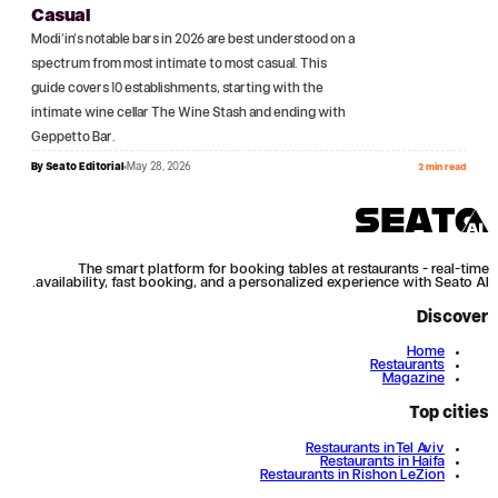
Casual
Modi'in's notable bars in 2026 are best understood on a
spectrum from most intimate to most casual. This
guide covers 10 establishments, starting with the
intimate wine cellar The Wine Stash and ending with
Geppetto Bar.
By
Seato Editorial
May 28, 2026
2 min read
The smart platform for booking tables at restaurants - real-time
availability, fast booking, and a personalized experience with Seato AI.
Discover
Home
Restaurants
Magazine
Top cities
Restaurants in Tel Aviv
Restaurants in Haifa
Restaurants in Rishon LeZion