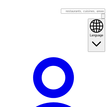
Language