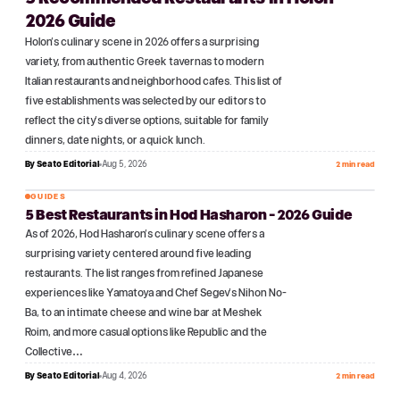
2026 Guide
Holon's culinary scene in 2026 offers a surprising
variety, from authentic Greek tavernas to modern
Italian restaurants and neighborhood cafes. This list of
five establishments was selected by our editors to
reflect the city's diverse options, suitable for family
dinners, date nights, or a quick lunch.
By
Seato Editorial
Aug 5, 2026
2 min read
GUIDES
5 Best Restaurants in Hod Hasharon - 2026 Guide
№
03
As of 2026, Hod Hasharon's culinary scene offers a
surprising variety centered around five leading
restaurants. The list ranges from refined Japanese
experiences like Yamatoya and Chef Segev's Nihon No-
Ba, to an intimate cheese and wine bar at Meshek
Roim, and more casual options like Republic and the
Collective…
By
Seato Editorial
Aug 4, 2026
2 min read