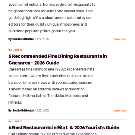
spectrum of options, from upscale chef restaurants to
neighborhood bars and authentic market stalls. This
guide highlights 10 standout venues selected by our
editors for their quality, unique atmosphere, and
sustained popularity throughout the year.
By
Seato Editorial
Jul 27, 2026
2 min read
GUIDES
5 Recommended Fine Dining Restaurants in
№
09
Caesarea - 2026 Guide
Caesarea's fine dining scene in 2026 is centered in its
ancient port, where five select chef restaurants and
bars combine sea views with sophisticated cuisine.
This list, based on editorial reviews and location,
features Hellena, Kalima, Tona Koka, Mariposa, and
Patricks.
By
Seato Editorial
Jul 26, 2026
2 min read
GUIDES
6 Best Restaurants in Eilat: A 2026 Tourist's Guide
№
10
Eilat's dining scene in 2026 offers diverse experiences