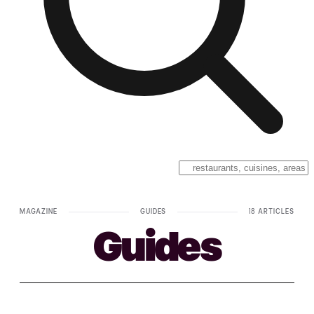
MAGAZINE
GUIDES
18 ARTICLES
Guides