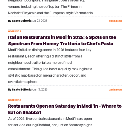
neighborhood spots. This guide covers seven top
venues, including the rooftop bar The Prince in
Nachalat Binyamin and the European-style Vermuteria.
By
Seato Editorial
Jul 22, 2026
2 min read
GUIDES
Italian Restaurants in Modi'in 2026: 6 Spots on the
№
13
Spectrum From Homey Trattoria to Chef's Pasta
Modi'in's Italian dining scene in 2026 features four key
restaurants, each offering a distinct style from a
neighborhood trattoria to a more refined
establishment. This guide is not a quality ranking but a
stylistic map based on menu character, decor, and
overall atmosphere.
By
Seato Editorial
Jun 13, 2026
2 min read
GUIDES
Restaurants Open on Saturday in Modi'in - Where to
№
14
Eat on Shabbat
As of 2026, five central restaurants in Modi'in are open
for service during Shabbat, not just on Saturday night