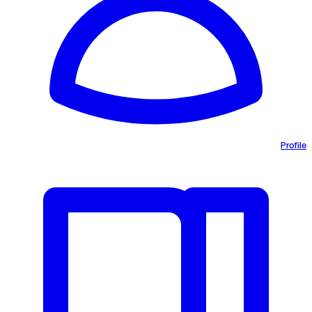
Profile