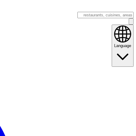
Language