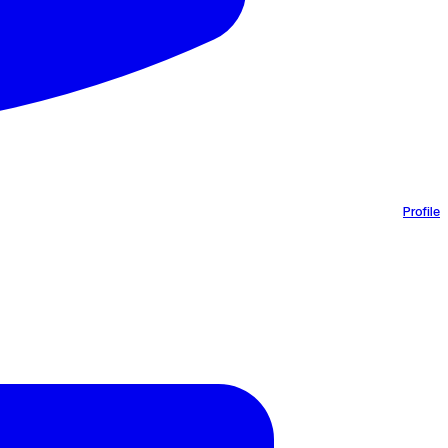
Profile