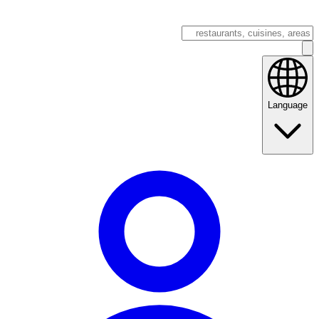
Language