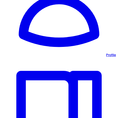
Profile