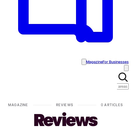
Magazine
For Businesses
MAGAZINE
REVIEWS
0 ARTICLES
Reviews