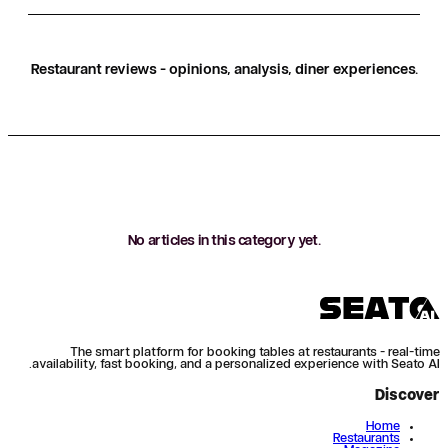
Restaurant reviews - opinions, analysis, diner experiences.
No articles in this category yet.
The smart platform for booking tables at restaurants - real-time
availability, fast booking, and a personalized experience with Seato AI.
Discover
Home
Restaurants