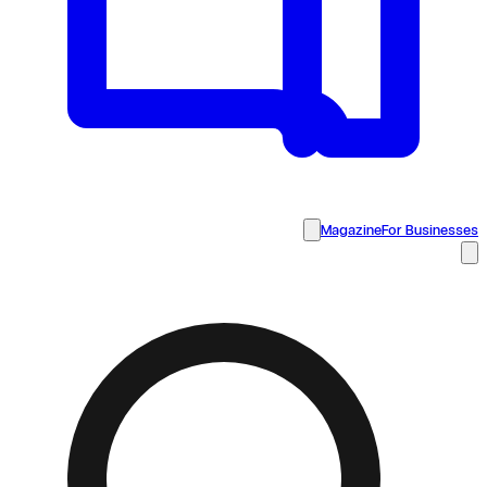
Magazine
For Businesses