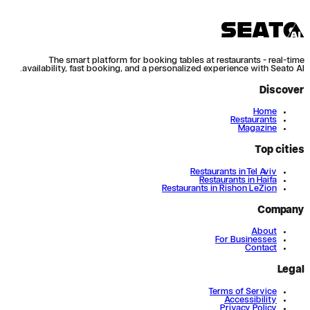
The smart platform for booking tables at restaurants - real-time
availability, fast booking, and a personalized experience with Seato AI.
Discover
Home
Restaurants
Magazine
Top cities
Restaurants in Tel Aviv
Restaurants in Haifa
Restaurants in Rishon LeZion
Company
About
For Businesses
Contact
Legal
Terms of Service
Accessibility
Privacy Policy