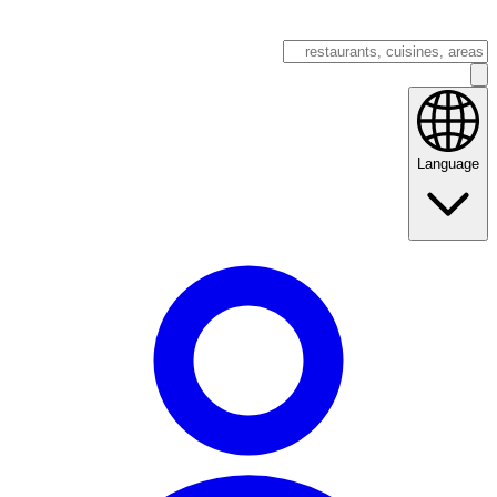
Language