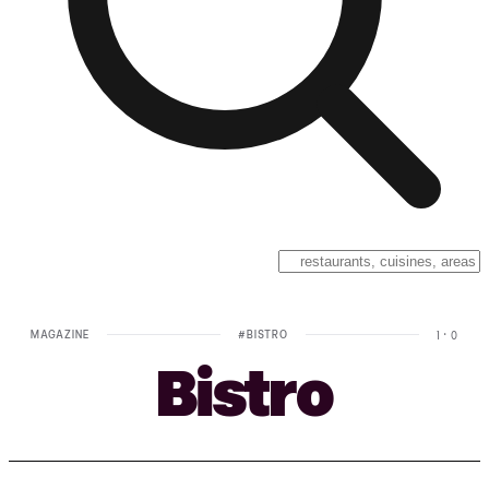
MAGAZINE
#
BISTRO
1
·
0
Bistro