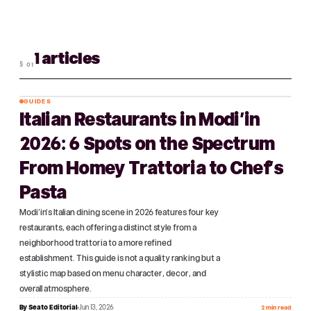
1 articles
§
01
GUIDES
Italian Restaurants in Modi'in
№
01
2026: 6 Spots on the Spectrum
From Homey Trattoria to Chef's
Pasta
Modi'in's Italian dining scene in 2026 features four key
restaurants, each offering a distinct style from a
neighborhood trattoria to a more refined
establishment. This guide is not a quality ranking but a
stylistic map based on menu character, decor, and
overall atmosphere.
By
Seato Editorial
Jun 13, 2026
2 min read