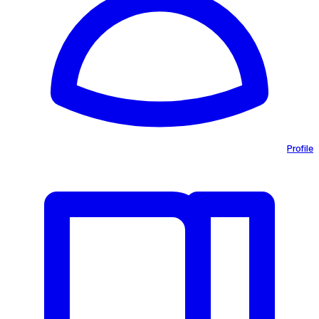
Profile