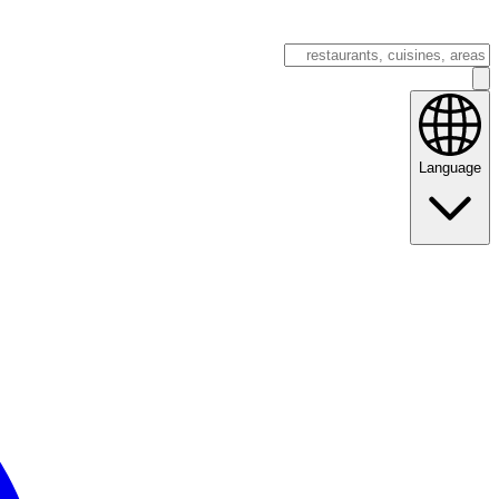
Language