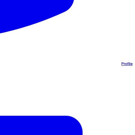
Profile