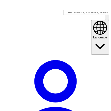
Language