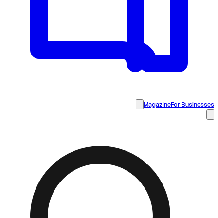
Magazine
For Businesses