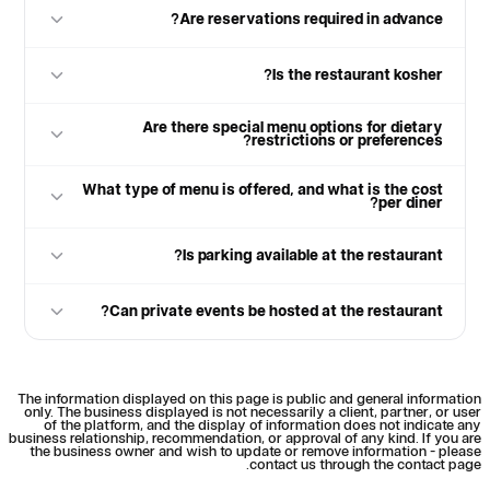
Are reservations required in advance?
Is the restaurant kosher?
Are there special menu options for dietary
restrictions or preferences?
What type of menu is offered, and what is the cost
per diner?
Is parking available at the restaurant?
Can private events be hosted at the restaurant?
The information displayed on this page is public and general information
only. The business displayed is not necessarily a client, partner, or user
of the platform, and the display of information does not indicate any
business relationship, recommendation, or approval of any kind. If you are
the business owner and wish to update or remove information - please
contact us through the contact page.