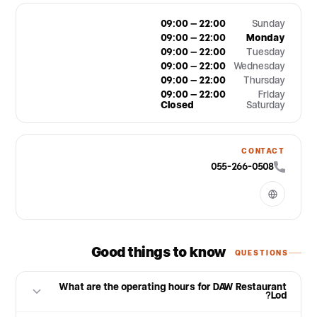
09:00 – 22:00
Sunday
09:00 – 22:00
Monday
09:00 – 22:00
Tuesday
09:00 – 22:00
Wednesday
09:00 – 22:00
Thursday
09:00 – 22:00
Friday
Closed
Saturday
CONTACT
055-266-0508
Good things to know
QUESTIONS
What are the operating hours for DAW Restaurant
Lod?