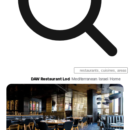
DAW Restaurant Lod
/
Mediterranean
/
Israel
/
Home