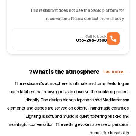
This restaurant does not use the Seato platform for
reservations. Please contact them directly.
Call to book
055-266-0508
What is the atmosphere?
THE ROOM
The restaurant's atmosphere is intimate and calm, featuring an
open kitchen that allows guests to observe the cooking process
directly. The design blends Japanese and Mediterranean
elements, and dishes are served on colorful, handmade ceramics.
Lighting is soft, and music is quiet, fostering relaxed and
meaningful conversation. The setting evokes a sense of personal,
home-like hospitality.