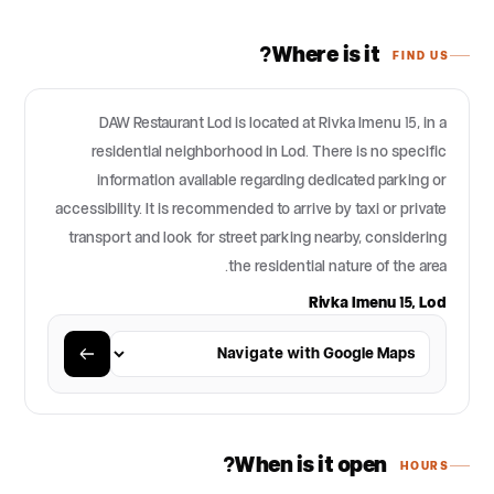
Where is it?
FIND US
DAW Restaurant Lod is located at Rivka Imenu 15, in a
residential neighborhood in Lod. There is no specific
information available regarding dedicated parking or
accessibility. It is recommended to arrive by taxi or private
transport and look for street parking nearby, considering
the residential nature of the area.
Rivka Imenu 15, Lod
When is it open?
HOURS