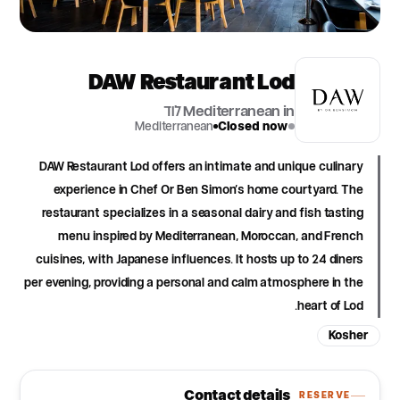
DAW Restaurant Lod
Mediterranean in לוד
Mediterranean
Closed now
DAW Restaurant Lod offers an intimate and unique culinary
experience in Chef Or Ben Simon's home courtyard. The
restaurant specializes in a seasonal dairy and fish tasting
menu inspired by Mediterranean, Moroccan, and French
cuisines, with Japanese influences. It hosts up to 24 diners
per evening, providing a personal and calm atmosphere in the
heart of Lod.
Kosher
Contact details
RESERVE