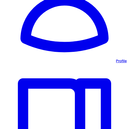
Profile