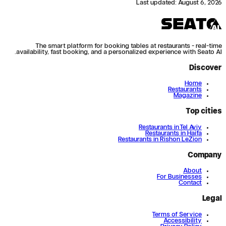
Last updated
:
August 6, 2026
The smart platform for booking tables at restaurants - real-time
availability, fast booking, and a personalized experience with Seato AI.
Discover
Home
Restaurants
Magazine
Top cities
Restaurants in Tel Aviv
Restaurants in Haifa
Restaurants in Rishon LeZion
Company
About
For Businesses
Contact
Legal
Terms of Service
Accessibility