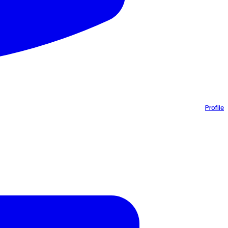
Profile