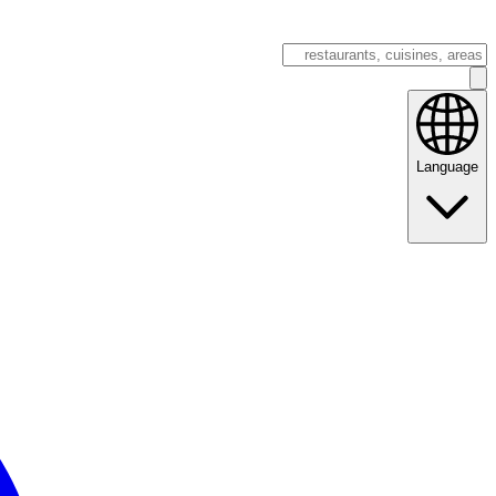
Language