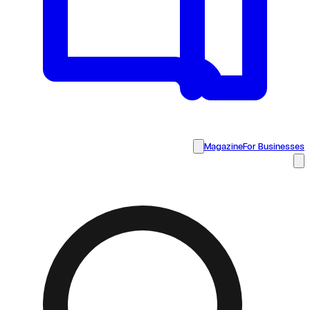
Magazine
For Businesses