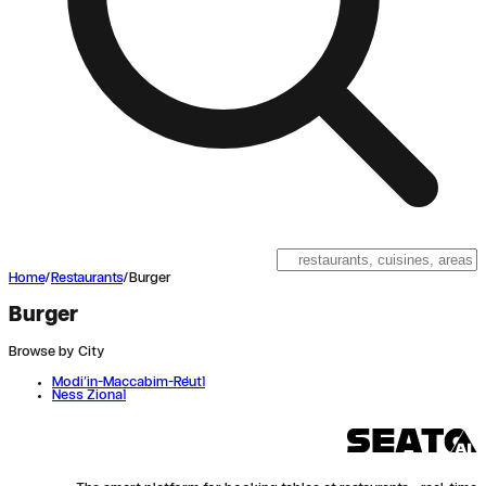
Home
/
Restaurants
/
Burger
Burger
Browse by City
Modi'in-Maccabim-Re'ut
1
Ness Ziona
1