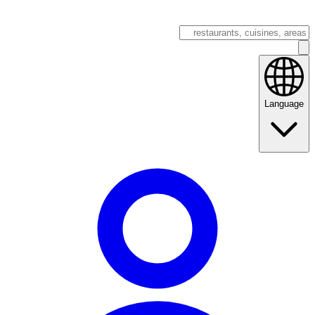
Language