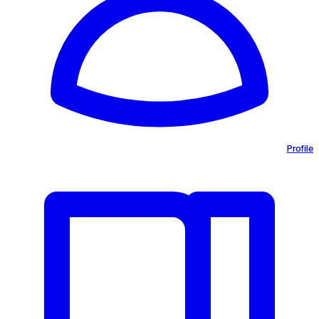
Profile