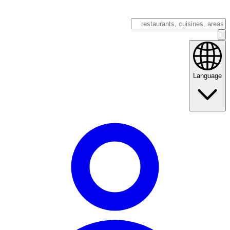
Language