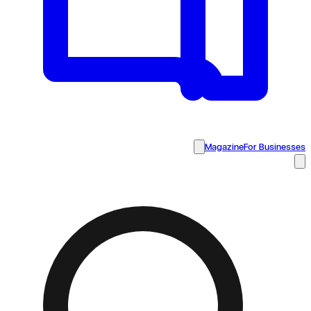
Magazine
For Businesses