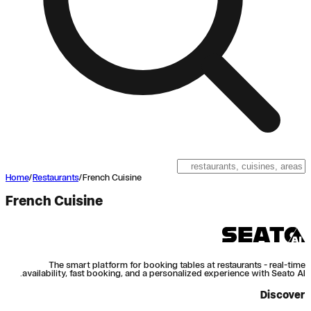
Home
/
Restaurants
/
French Cuisine
French Cuisine
The smart platform for booking tables at restaurants - real-time
availability, fast booking, and a personalized experience with Seato AI.
Discover