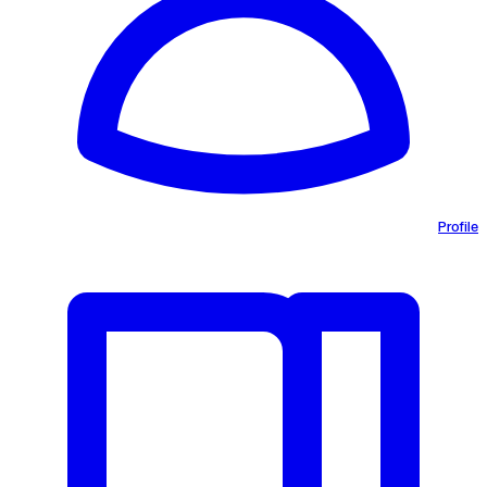
Profile