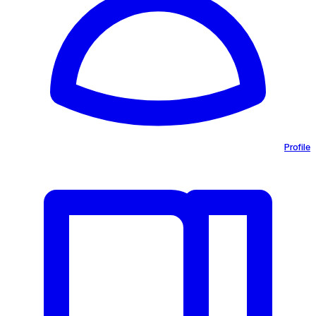
Profile