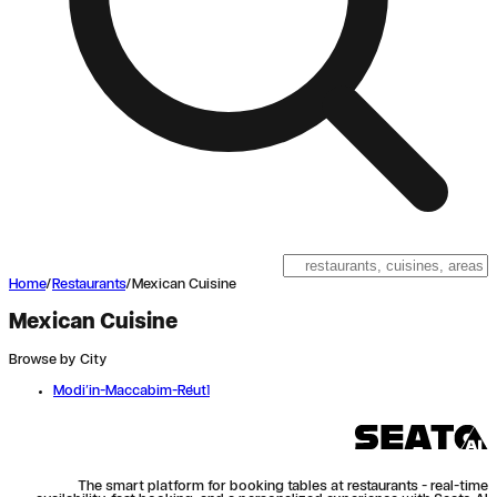
Home
/
Restaurants
/
Mexican Cuisine
Mexican Cuisine
Browse by City
Modi'in-Maccabim-Re'ut
1
The smart platform for booking tables at restaurants - real-time