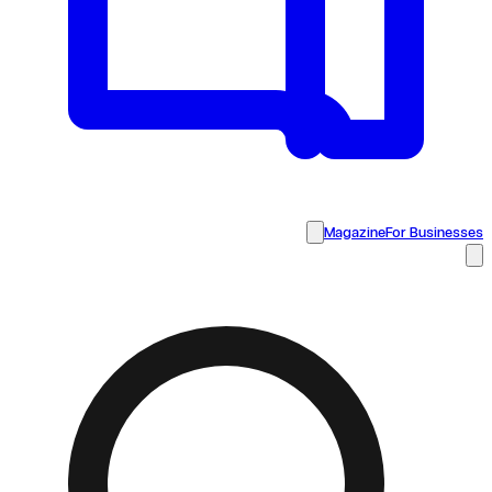
Magazine
For Businesses