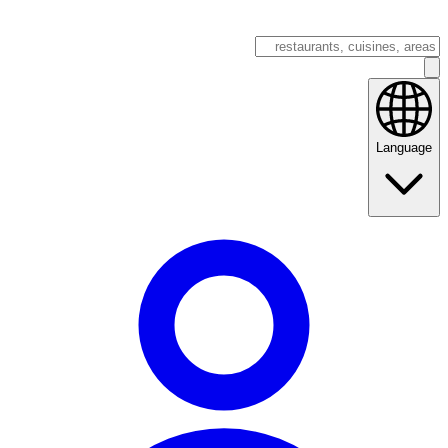
Language