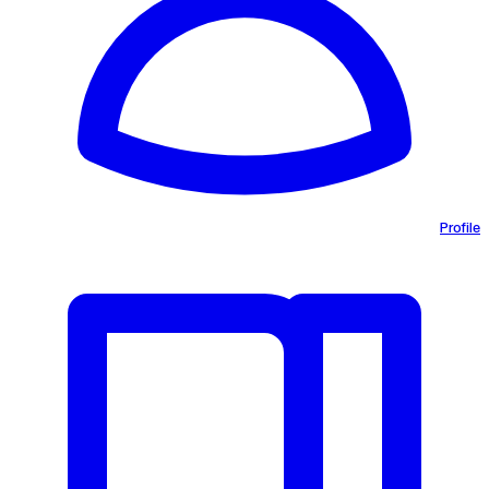
Profile