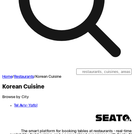
Home
/
Restaurants
/
Korean Cuisine
Korean Cuisine
Browse by City
Tel Aviv-Yafo
1
The smart platform for booking tables at restaurants - real-time