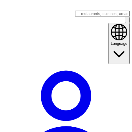
Language