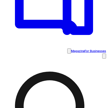
Magazine
For Businesses